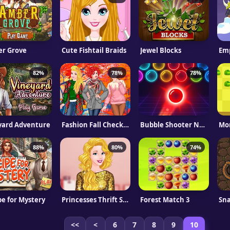
r Grove
Cute Fishtail Braids
Jewel Blocks
Emp
82%
78%
78%
yard Adventure
Fashion Fall Checklist
Bubble Shooter Neon
88%
80%
74%
pe for Mystery
Princesses Thrift Shop Challenge
Forest Match 3
Sna
<<
<
6
7
8
9
10