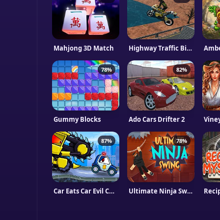
Mahjong 3D Match
Highway Traffic Bike Stunts
Ambe
78%
82%
Gummy Blocks
Ado Cars Drifter 2
Vine
87%
78%
Car Eats Car Evil Cars
Ultimate Ninja Swing
Reci