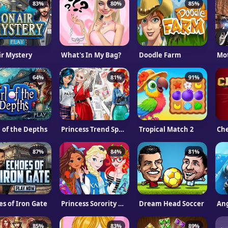
83%
80%
85%
ir Mystery
What's In My Bag?
Doodle Farm
64%
81%
91%
l of the Depths
Princess Trend Spotter
Tropical Match 2
Ch
87%
84%
81%
es of Iron Gate
Princess Sorority Rush
Dream Head Soccer
Ang
85%
83%
89%