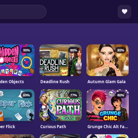
90%
80%
80%
den Objects
Deadline Rush
Autumn Glam Gala
69%
77%
80%
er Flick
Curious Path
Grunge Chic Alt Fashion