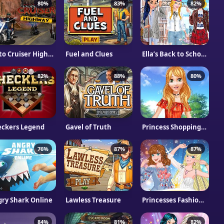
80%
83%
82%
Moto Cruiser Highway
Fuel and Clues
Ella’s Back to School Collection
82%
88%
80%
eckers Legend
Gavel of Truth
Princess Shopping Online
76%
87%
87%
ry Shark Online
Lawless Treasure
Princesses Fashion Wars Feathers VS Denim
84%
81%
82%