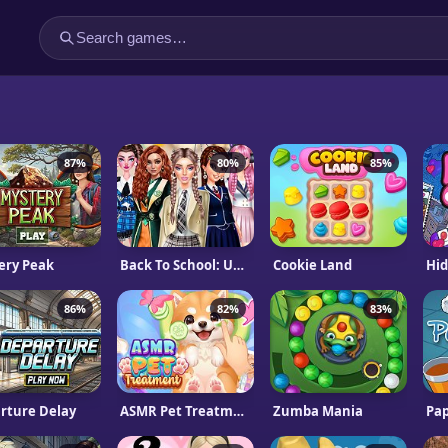
87%
80%
85%
ery Peak
Back To School: Uniforms Edition
Cookie Land
Hid
86%
82%
83%
rture Delay
ASMR Pet Treatment
Zumba Mania
Pap