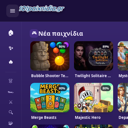
🏠
Νέα παιχνίδια
🎮
✨
86%
89%
🔥
CATEGORIES
Bubble Shooter Temple Jewels
Twilight Solitaire TriPeaks
Myst
👗
80%
80%
🏎️
⚔️
🔍
Merge Beasts
Majestic Hero
Depa
🧩