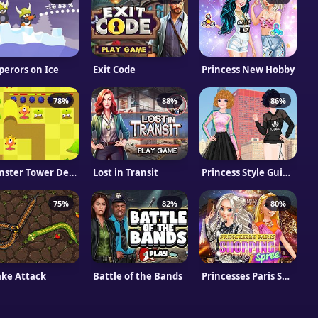
erors on Ice
Exit Code
Princess New Hobby
78%
88%
86%
Monster Tower Defense
Lost in Transit
Princess Style Guide: Sporty Chic
75%
82%
80%
ke Attack
Battle of the Bands
Princesses Paris Shopping Spree