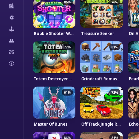
86%
76%
🏙️
⚽
🕹️
Bubble Shooter Witch Tower 2
Treasure Seeker
On A
👥
77%
81%
🧸
🎲
Totem Destroyer Redux
Grindcraft Remastered
Pear
61%
72%
Master Of Runes
Off Track Jungle Race
Echo
86%
81%