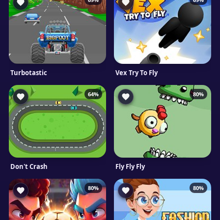
Turbotastic
Vex Try To Fly
64%
80%
Don't Crash
Fly Fly Fly
80%
80%