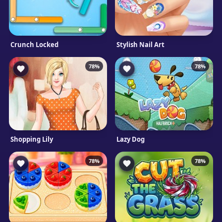
Crunch Locked
Stylish Nail Art
78%
78%
Shopping Lily
Lazy Dog
78%
78%