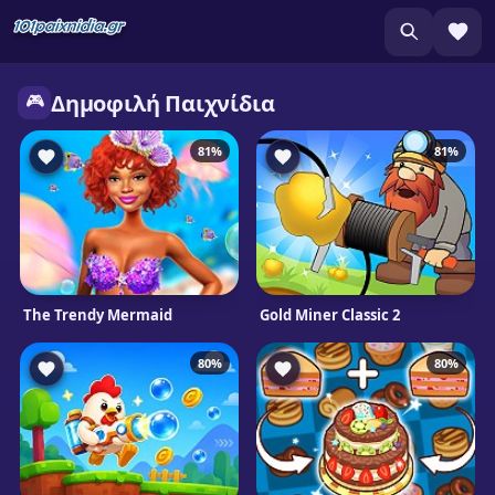
🎮
Δημοφιλή Παιχνίδια
81%
81%
The Trendy Mermaid
Gold Miner Classic 2
80%
80%