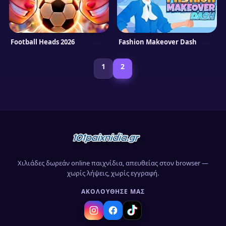
Football Heads 2026
Fashion Makeover Dash
1
2
Χιλιάδες δωρεάν online παιχνίδια, απευθείας στον browser —
χωρίς λήψεις, χωρίς εγγραφή.
ΑΚΟΛΟΎΘΗΣΈ ΜΑΣ