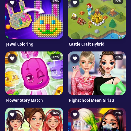
77%
77%
Jewel Coloring
Castle Craft Hybrid
77%
76%
Flower Story Match
Highschool Mean Girls 3
76%
75%