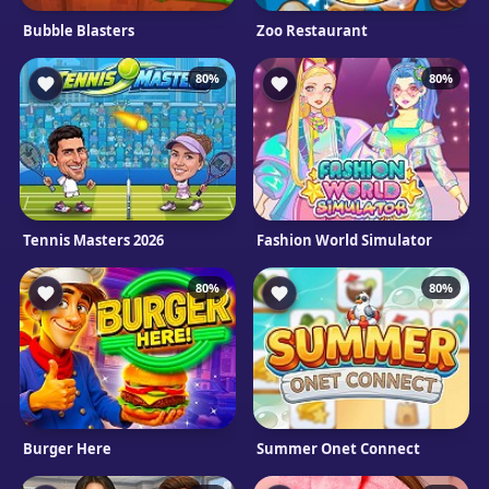
Bubble Blasters
Zoo Restaurant
80%
80%
Tennis Masters 2026
Fashion World Simulator
80%
80%
Burger Here
Summer Onet Connect