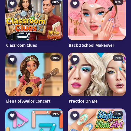
80%
80%
Classroom Clues
Back 2 School Makeover
79%
79%
Elena of Avalor Concert
Practice On Me
79%
79%