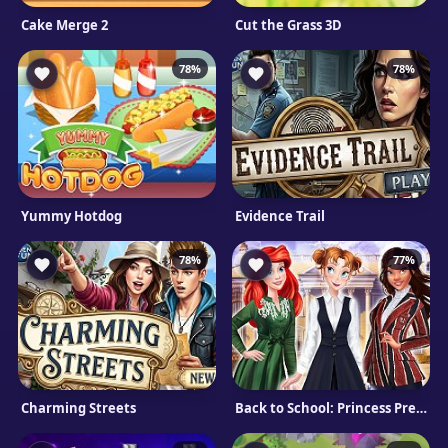
Cake Merge 2
Cut the Grass 3D
78%
78%
Yummy Hotdog
Evidence Trail
78%
77%
Charming Streets
Back to School: Princess Preppy style