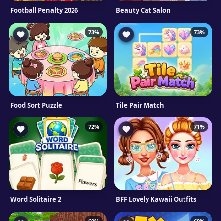
Football Penalty 2026
Beauty Cat Salon
73%
73%
Food Sort Puzzle
Tile Pair Match
72%
71%
Word Solitaire 2
BFF Lovely Kawaii Outfits
69%
69%