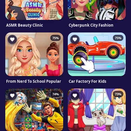
ASMR Beauty Clinic
Cyberpunk City Fashion
75%
75%
From Nerd To School Popular
Car Factory For Kids
74%
73%