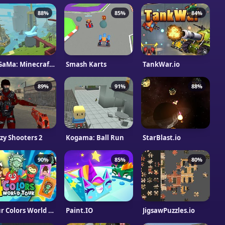
88%
85%
84%
KoGaMa: Minecraft Real
Smash Karts
TankWar.io
89%
91%
88%
zy Shooters 2
Kogama: Ball Run
StarBlast.io
90%
85%
80%
Four Colors World Tour Multiplayer
Paint.IO
JigsawPuzzles.io