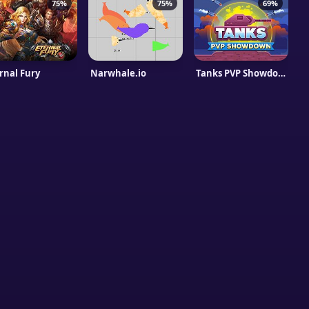
75%
75%
69%
rnal Fury
Narwhale.io
Tanks PVP Showdown