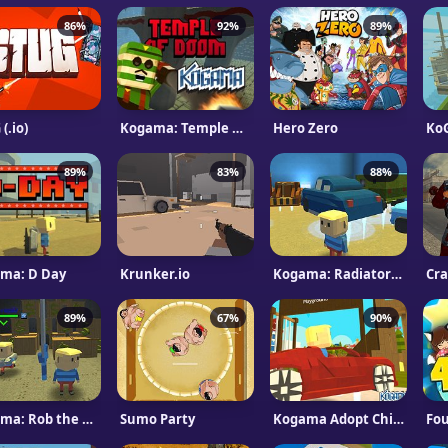
86%
92%
89%
(.io)
Kogama: Temple Of Doom
Hero Zero
89%
83%
88%
ma: D Day
Krunker.io
Kogama: Radiator Springs
Cra
89%
67%
90%
Kogama: Rob the bank
Sumo Party
Kogama Adopt Children and Form Your Family