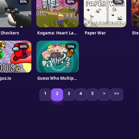
85%
86%
72%
l Shockers
Kogama: Heart Land
Paper War
Ete
80%
76%
us.io
Guess Who Multiplayer
1
2
3
4
5
>
>>