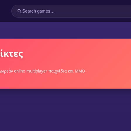
ίκτες
 Δωρεάν online multiplayer παιχνίδια και MMO