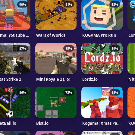
90%
81%
82%
Kogama: Youtube vs. Facebook
Wars of Worlds
KOGAMA Pro Run
Co
87%
85%
89%
at Strike 2
Mini Royale 2 (.io)
Lordz.io
Nit
86%
73%
88%
etBall.io
Bist.io
Kogama: Xmas Parkour