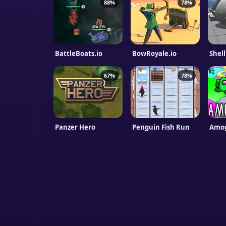
88%
78%
BattleBoats.io
BowRoyale.io
Shel
67%
78%
Panzer Hero
Penguin Fish Run
Amog