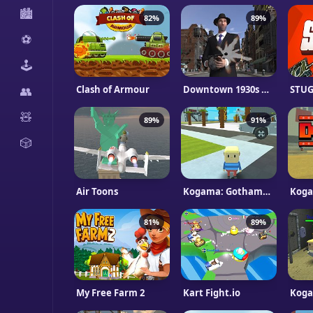
🏙️
82%
89%
⚽
🕹️
Clash of Armour
Downtown 1930s Mafia
STUG 
👥
🧸
89%
91%
🎲
Air Toons
Kogama: Gothame City Impostore
Koga
81%
89%
My Free Farm 2
Kart Fight.io