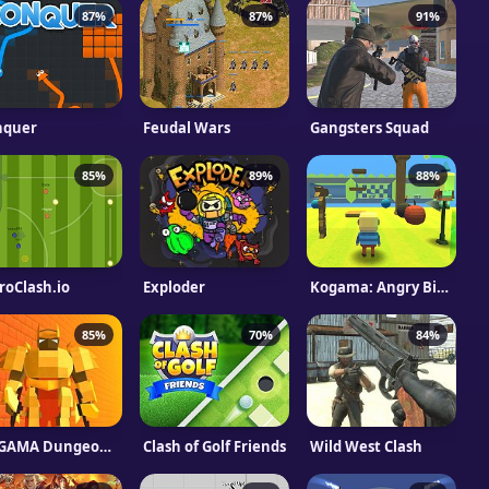
87%
87%
91%
nquer
Feudal Wars
Gangsters Squad
85%
89%
88%
roClash.io
Exploder
Kogama: Angry Birds
85%
70%
84%
KOGAMA Dungeon Run
Clash of Golf Friends
Wild West Clash