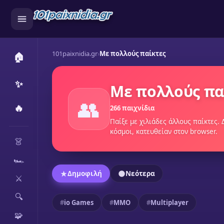
101paixnidia.gr
›
Mε πολλούς παίκτες
🏠
✨
Mε πολλούς πα
👥
🔥
266 παιχνίδια
Παίξε με χιλιάδες άλλους παίκτες.
CATEGORIES
κόσμοι, κατευθείαν στον browser.
👗
🏎️
Δημοφιλή
Νεότερα
⚔️
🔍
io Games
MMO
Multiplayer
🧩