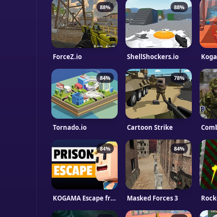
88%
88%
ForceZ.io
ShellShockers.io
84%
78%
Tornado.io
Cartoon Strike
Comb
84%
84%
KOGAMA Escape from Prison
Masked Forces 3
Rock