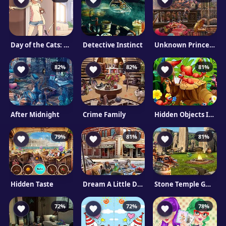
Day of the Cats: Episode 1
Detective Instinct
Unknown Princess
82%
82%
81%
After Midnight
Crime Family
Hidden Objects Insects
79%
81%
81%
Hidden Taste
Dream A Little Dream
Stone Temple Guardians
72%
72%
78%