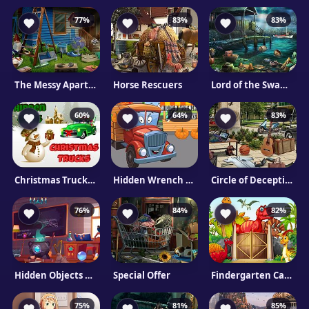
77%
83%
83%
The Messy Apartment
Horse Rescuers
Lord of the Swamp
60%
64%
83%
Christmas Trucks Hidden Gifts
Hidden Wrench In Trucks
Circle of Deception
76%
84%
82%
Hidden Objects Cure For The Prince
Special Offer
Findergarten Cartoons
75%
81%
85%