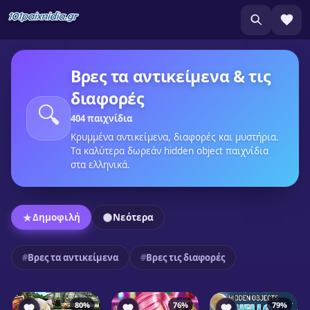
Βρες τα αντικείμενα & τις
διαφορές
🔍
404 παιχνίδια
Κρυμμένα αντικείμενα, διαφορές και μυστήρια.
Τα καλύτερα δωρεάν hidden object παιχνίδια
στα ελληνικά.
Δημοφιλή
Νεότερα
Βρες τα αντικείμενα
Βρες τις διαφορές
80%
76%
79%