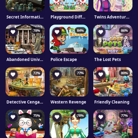
Secret Information
Playground Differences
Twins Adventures: Attic Surprise
78%
84%
86%
Abandoned University Html5 Escape
Police Escape
The Lost Pets
72%
77%
80%
Detective Cengaver: Lost Artifact
Western Revenge
Friendly Cleaning
75%
78%
77%