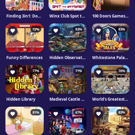
Finding 3in1: DogHouse
Winx Club Spot the Differences
100 Doors Games: Escape from School
72%
83%
83%
Funny Differences
Hidden Observatory
Whitestone Palace Tales
77%
71%
76%
Hidden Library
Medieval Castle Hidden Pieces
World's Greatest Cities
81%
67%
83%