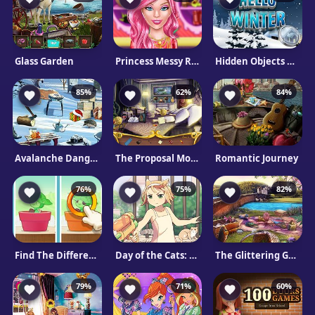
Glass Garden
Princess Messy Room
Hidden Objects Hello Winter
85%
62%
84%
Avalanche Danger
The Proposal Mobile
Romantic Journey
76%
75%
82%
Find The Differences
Day of the Cats: Episode 2
The Glittering Garden
79%
71%
60%