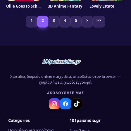
Ollie Goes to School
3D Anime Fantasy
Lovely Estate
1
2
3
4
5
>
>>
Χιλιάδες δωρεάν online παιχνίδια, απευθείας στον browser —
χωρίς λήψεις, χωρίς εγγραφή.
ΑΚΟΛΟΎΘΗΣΈ ΜΑΣ
Categories
101paixnidia.gr
Παιχνίδια για Κορίτσια
New Games