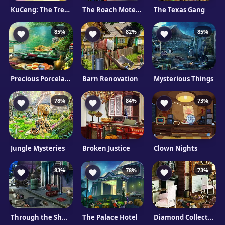
KuCeng: The Treasure Hunter
The Roach Motel Mystery
The Texas Gang
85%
82%
85%
Precious Porcelain
Barn Renovation
Mysterious Things
78%
84%
73%
Jungle Mysteries
Broken Justice
Clown Nights
83%
78%
73%
Through the Shadowland
The Palace Hotel
Diamond Collection