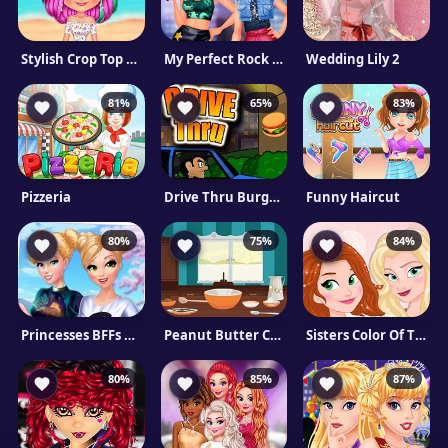
Stylish Crop Top Trends
My Perfect Rock Band Creator
Wedding Lily 2
81%
65%
83%
Pizzeria
Drive Thru Burgers
Funny Haircut
80%
75%
84%
Princesses BFFs Selfies!
Peanut Butter Cookies
Sisters Color Of The Year
80%
85%
87%