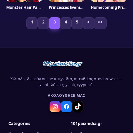
Monster Hair Party
Princesses Evening On Red Carpet
Homecoming Princess Aurora
1
2
3
4
5
>
>>
Χιλιάδες δωρεάν online παιχνίδια, απευθείας στον browser —
χωρίς λήψεις, χωρίς εγγραφή.
ΑΚΟΛΟΎΘΗΣΈ ΜΑΣ
Categories
101paixnidia.gr