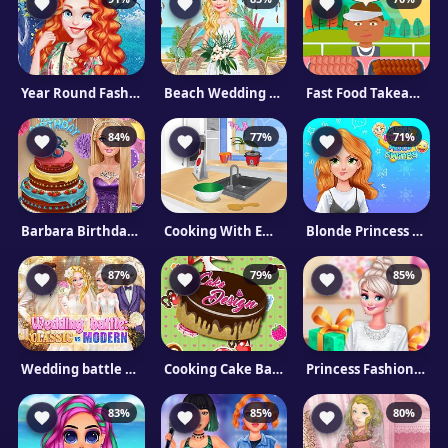
Year Round Fashionista: The Scottish Princess
Beach Wedding Planner
Fast Food Takeaway
84%
77%
71%
Barbara Birthday Party
Cooking With Emma: Sushi Rolls Vegan
Blonde Princess Mood Swings
87%
79%
85%
Wedding battle Classic vs Modern
Cooking Cake Bakery Store
Princess Fashion Surprise
83%
85%
80%