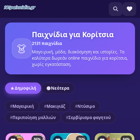
Παιχνίδια για Κορίτσια
2131 παιχνίδια
👗
Μαγειρική, μόδα, διακόσμηση και ιστορίες. Τα
καλύτερα δωρεάν online παιχνίδια για κορίτσια,
χωρίς εγκατάσταση.
Δημοφιλή
Νεότερα
Μαγειρική
Μακιγιάζ
Ντύσιμο
Περιποίηση μαλλιών
Σερβίρισμα φαγητού
86%
76%
84%