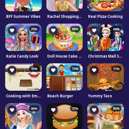
BFF Summer Vibes
Rachel Shopping Day
Real Pizza Cooking
75%
80%
84%
Katie Candy Look
Doll House Cake Cooking
Christmas Mall Shopping
75%
73%
71%
Cooking with Emma: French Apple Pie
Beach Burger
Yummy Taco
86%
77%
85%