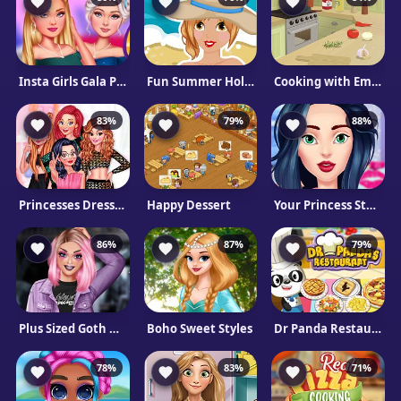
Insta Girls Gala Prep
Fun Summer Holiday
Cooking with Emma: Pizza Margherita
83%
79%
88%
Princesses Dress Like A Celebrity
Happy Dessert
Your Princess Style
86%
87%
79%
Plus Sized Goth Models
Boho Sweet Styles
Dr Panda Restaurant
78%
83%
71%