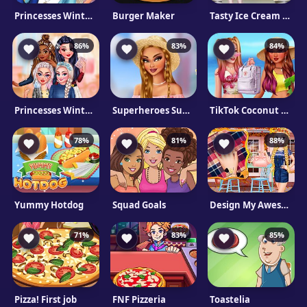
Princesses Winter School Lookbook
Burger Maker
Tasty Ice Cream Pancake
86%
83%
84%
Princesses Winter Braids
Superheroes Summer Trends
TikTok Coconut Princesses
78%
81%
88%
Yummy Hotdog
Squad Goals
Design My Awesome Autumn Manicure
71%
83%
85%
Pizza! First job
FNF Pizzeria
Toastelia