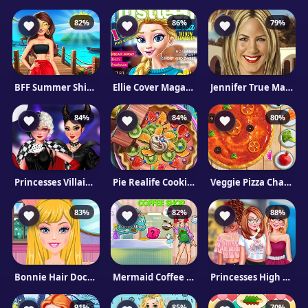
82%
86%
79%
BFF Summer Shine Look
Ellie Cover Magazine
Jennifer True Make Up
84%
84%
80%
Princesses Villain Party Crashers
Pie Realife Cooking
Veggie Pizza Challenge
83%
82%
88%
Bonnie Hair Doctor
Mermaid Coffee Shop
Princesses High School First Date
91%
85%
70%