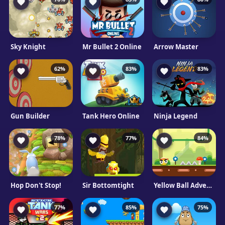
Sky Knight
Mr Bullet 2 Online
Arrow Master
62%
83%
83%
Gun Builder
Tank Hero Online
Ninja Legend
78%
77%
84%
Hop Don't Stop!
Sir Bottomtight
Yellow Ball Adventure
77%
85%
75%