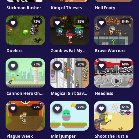
Stickman Rusher
King of Thieves
Hell Footy
73%
75%
84%
Duelers
Zombies Eat My Stocking
Brave Warriors
73%
70%
68%
Cannon Hero Online
Magical Girl: Save The School
Headless
72%
72%
61%
Plague Week
Mini Jumper
Shoot the Turtle