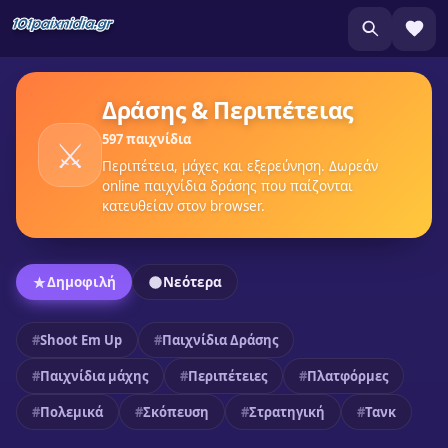
Δράσης & Περιπέτειας
597 παιχνίδια
⚔️
Περιπέτεια, μάχες και εξερεύνηση. Δωρεάν
online παιχνίδια δράσης που παίζονται
κατευθείαν στον browser.
Δημοφιλή
Νεότερα
Shoot Em Up
Παιχνίδια Δράσης
Παιχνίδια μάχης
Περιπέτειες
Πλατφόρμες
Πολεμικά
Σκόπευση
Στρατηγική
Τανκ