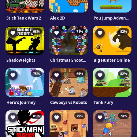
Stick Tank Wars 2
Alex 2D
Pou Jump Adventure
68%
71%
82%
Shadow Fights
Christmas Shooter
Big Hunter Online
75%
65%
82%
Hero's Journey
Cowboys vs Robots
Tank Fury
81%
79%
74%