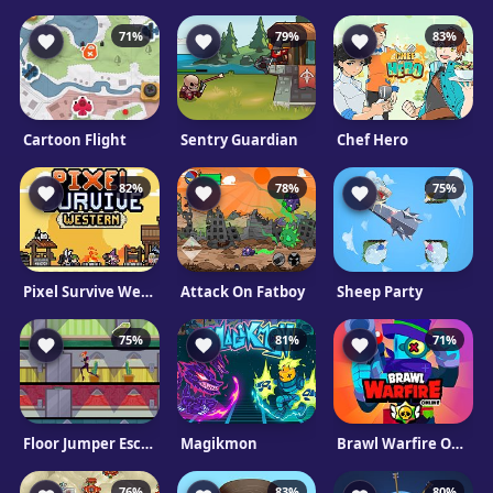
71%
79%
83%
Cartoon Flight
Sentry Guardian
Chef Hero
82%
78%
75%
Pixel Survive Western
Attack On Fatboy
Sheep Party
75%
81%
71%
Floor Jumper Escape
Magikmon
Brawl Warfire Online
76%
83%
80%