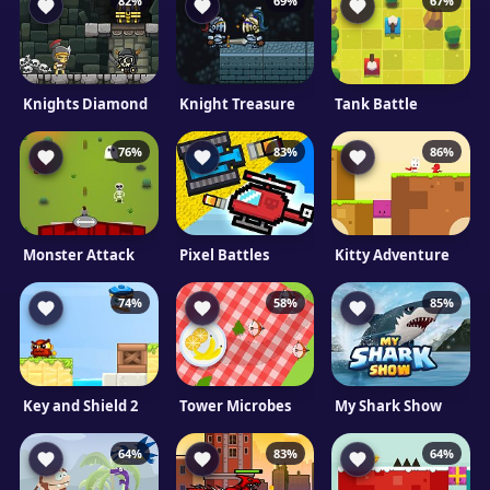
82%
69%
67%
Knights Diamond
Knight Treasure
Tank Battle
76%
83%
86%
Monster Attack
Pixel Battles
Kitty Adventure
74%
58%
85%
Key and Shield 2
Tower Microbes
My Shark Show
64%
83%
64%