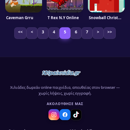
Caveman Grru
T Rex N.Y Online
Snowball Christmas World
<<
<
3
4
5
6
7
>
>>
Χιλιάδες δωρεάν online παιχνίδια, απευθείας στον browser —
χωρίς λήψεις, χωρίς εγγραφή.
ΑΚΟΛΟΎΘΗΣΈ ΜΑΣ