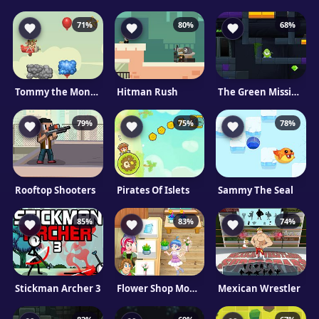
71%
80%
68%
Tommy the Monkey Pilot
Hitman Rush
The Green Mission Mobile
79%
75%
78%
Rooftop Shooters
Pirates Of Islets
Sammy The Seal
85%
83%
74%
Stickman Archer 3
Flower Shop Mobile
Mexican Wrestler