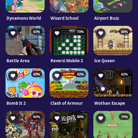
Dynamons World
Wizard School
Airport Buzz
83%
73%
88%
Battle Area
Reversi Mobile 2
Ice Queen
89%
82%
62%
Bomb It 2
Clash of Armour
Wothan Escape
82%
80%
79%