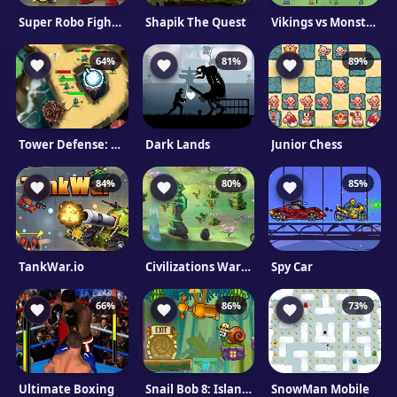
Super Robo Fighter 2
Shapik The Quest
Vikings vs Monsters
64%
81%
89%
Tower Defense: Fish Attack
Dark Lands
Junior Chess
84%
80%
85%
TankWar.io
Civilizations Wars: Master Edition
Spy Car
66%
86%
73%
Ultimate Boxing
Snail Bob 8: Island Story
SnowMan Mobile