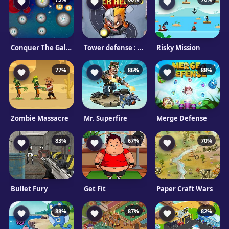
Conquer The Galaxy
Tower defense : Super heroes
Risky Mission
77%
86%
88%
Zombie Massacre
Mr. Superfire
Merge Defense
83%
67%
70%
Bullet Fury
Get Fit
Paper Craft Wars
88%
87%
82%