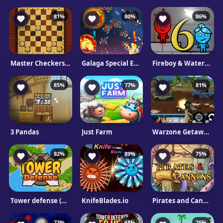
81%
80%
86%
Master Checkers html5
Galaga Special Edition
Fireboy & Watergirl 6: Fairy Tales
85%
77%
81%
3 Pandas
Just Farm
Warzone Getaway 2020
82%
89%
75%
Tower defense (TD)
KnifeBlades.io
Pirates and Cannons
73%
68%
76%