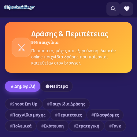
Δράσης & Περιπέτειας
596 παιχνίδια
⚔️
Περιπέτεια, μάχες και εξερεύνηση. Δωρεάν
online παιχνίδια δράσης που παίζονται
κατευθείαν στον browser.
Δημοφιλή
Νεότερα
Shoot Em Up
Παιχνίδια Δράσης
Παιχνίδια μάχης
Περιπέτειες
Πλατφόρμες
Πολεμικά
Σκόπευση
Στρατηγική
Τανκ