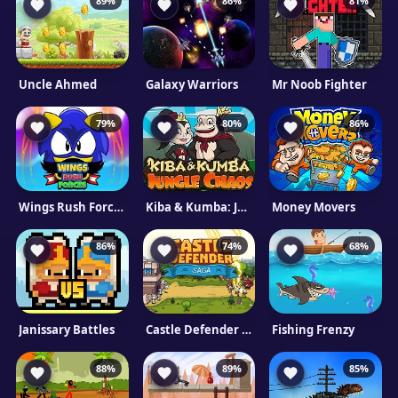
89%
86%
81%
Uncle Ahmed
Galaxy Warriors
Mr Noob Fighter
79%
80%
86%
Wings Rush Forces
Kiba & Kumba: Jungle Chaos
Money Movers
86%
74%
68%
Janissary Battles
Castle Defender Saga
Fishing Frenzy
88%
89%
85%