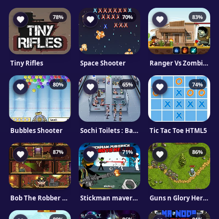
78%
70%
83%
Tiny Rifles
Space Shooter
Ranger Vs Zombies
80%
65%
74%
Bubbles Shooter
Sochi Toilets : Backstage
Tic Tac Toe HTML5
87%
71%
86%
Bob The Robber 5 Temple Adventure
Stickman maverick : bad boys killer
Guns n Glory Heroes