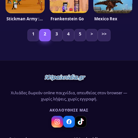
Stickman Army : Team Battle
Frankenstein Go
Mexico Rex
1
2
3
4
5
>
>>
Χιλιάδες δωρεάν online παιχνίδια, απευθείας στον browser —
χωρίς λήψεις, χωρίς εγγραφή.
ΑΚΟΛΟΎΘΗΣΈ ΜΑΣ